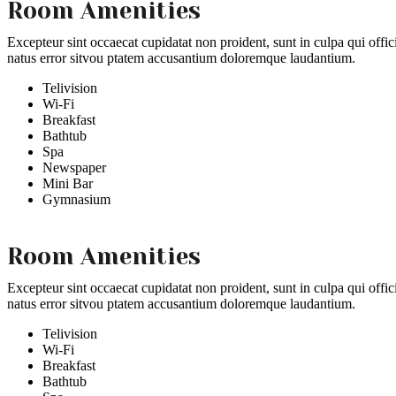
Room Amenities
Excepteur sint occaecat cupidatat non proident, sunt in culpa qui offic
natus error sitvou ptatem accusantium doloremque laudantium.
Telivision
Wi-Fi
Breakfast
Bathtub
Spa
Newspaper
Mini Bar
Gymnasium
Room Amenities
Excepteur sint occaecat cupidatat non proident, sunt in culpa qui offic
natus error sitvou ptatem accusantium doloremque laudantium.
Telivision
Wi-Fi
Breakfast
Bathtub