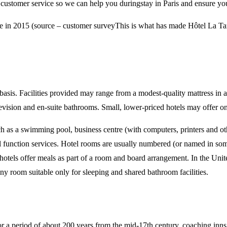
 customer service so we can help you duringstay in Paris and ensure yo
ce in 2015 (source – customer surveyThis is what has made Hôtel La T
basis. Facilities provided may range from a modest-quality mattress in a 
television and en-suite bathrooms. Small, lower-priced hotels may offer on
ch as a swimming pool, business centre (with computers, printers and oth
al function services. Hotel rooms are usually numbered (or named in som
els offer meals as part of a room and board arrangement. In the United
tiny room suitable only for sleeping and shared bathroom facilities.
 a period of about 200 years from the mid-17th century, coaching inns s