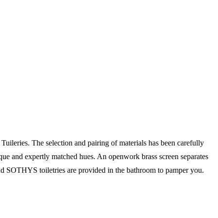
ileries. The selection and pairing of materials has been carefully
unique and expertly matched hues. An openwork brass screen separates
nd SOTHYS toiletries are provided in the bathroom to pamper you.