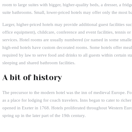
room to large suites with bigger, higher-quality beds, a dresser, a fridg
suite bathrooms. Small, lower-priced hotels may offer only the most bas
Larger, higher-priced hotels may provide additional guest facilities s
office equipment), childcare, conference and event facilities, tennis o
services. Hotel rooms are usually numbered (or named in some smaller
high-end hotels have custom decorated rooms. Some hotels offer meals
required by law to serve food and drinks to all guests within certain st
sleeping and shared bathroom facilities.
A bit of history
The precursor to the modern hotel was the inn of medieval Europe. Fo
as a place for lodging for coach travelers. Inns began to cater to riche
opened in Exeter in 1768. Hotels proliferated throughout Western Eur
spring up in the later part of the 19th century.