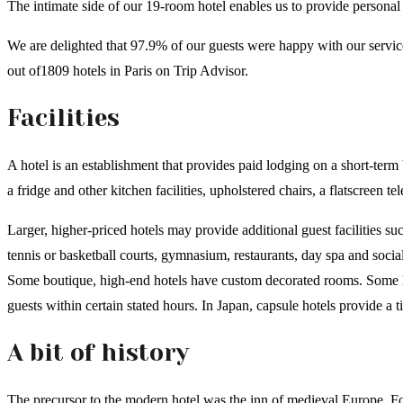
The intimate side of our 19-room hotel enables us to provide personal
We are delighted that 97.9% of our guests were happy with our servi
out of1809 hotels in Paris on Trip Advisor.
Facilities
A hotel is an establishment that provides paid lodging on a short-term 
a fridge and other kitchen facilities, upholstered chairs, a flatscreen 
Larger, higher-priced hotels may provide additional guest facilities su
tennis or basketball courts, gymnasium, restaurants, day spa and soci
Some boutique, high-end hotels have custom decorated rooms. Some hot
guests within certain stated hours. In Japan, capsule hotels provide a 
A bit of history
The precursor to the modern hotel was the inn of medieval Europe. For