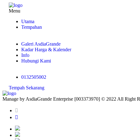
Menu
Utama
Tempahan
Galeri AsdiaGrande
Kadar Harga & Kalender
Info
Hubungi Kami
0132505002
Tempah Sekarang
Manage by AsdiaGrande Enterprise [003373970] © 2022 All Right 