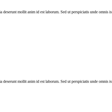
ia deserunt mollit anim id est laborum. Sed ut perspiciatis unde omnis is
ia deserunt mollit anim id est laborum. Sed ut perspiciatis unde omnis is