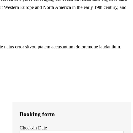
hout Western Europe and North America in the early 19th century, and
 iste natus error sitvou ptatem accusantium doloremque laudantium.
Booking form
Check-in Date