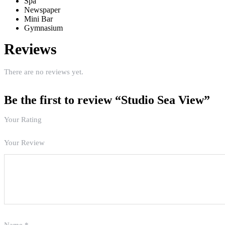
Spa
Newspaper
Mini Bar
Gymnasium
Reviews
There are no reviews yet.
Be the first to review “Studio Sea View”
Your Rating
Your Review
Name
*