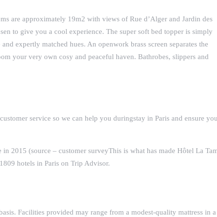
oms are approximately 19m2 with views of Rue d’Alger and Jardin des
osen to give you a cool experience. The super soft bed topper is simply
ue and expertly matched hues. An openwork brass screen separates the
oom your very own cosy and peaceful haven. Bathrobes, slippers and
 customer service so we can help you duringstay in Paris and ensure yo
ce in 2015 (source – customer surveyThis is what has made Hôtel La Ta
809 hotels in Paris on Trip Advisor.
basis. Facilities provided may range from a modest-quality mattress in a