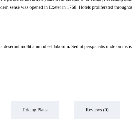
 a modern sense was opened in Exeter in 1768. Hotels proliferated throug
cia deserunt mollit anim id est laborum. Sed ut perspiciatis unde omnis
Pricing Plans
Reviews
(0)