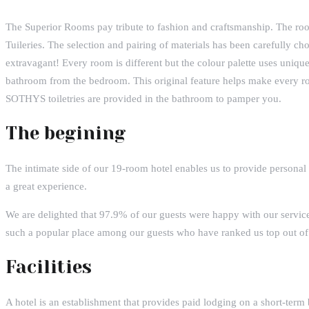
The Superior Rooms pay tribute to fashion and craftsmanship. The ro
Tuileries. The selection and pairing of materials has been carefully ch
extravagant! Every room is different but the colour palette uses uniq
bathroom from the bedroom. This original feature helps make every r
SOTHYS toiletries are provided in the bathroom to pamper you.
The begining
The intimate side of our 19-room hotel enables us to provide personal
a great experience.
We are delighted that 97.9% of our guests were happy with our servi
such a popular place among our guests who have ranked us top out of1
Facilities
A hotel is an establishment that provides paid lodging on a short-term 