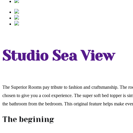
Studio Sea View
The Superior Rooms pay tribute to fashion and craftsmanship. The roo
chosen to give you a cool experience. The super soft bed topper is si
the bathroom from the bedroom. This original feature helps make ev
The begining