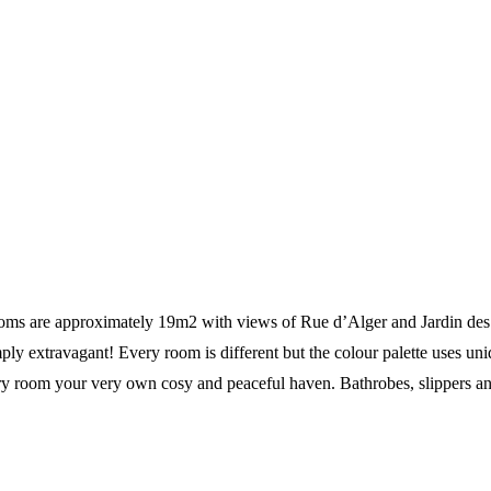
ms are approximately 19m2 with views of Rue d’Alger and Jardin des Tu
mply extravagant! Every room is different but the colour palette uses 
ery room your very own cosy and peaceful haven. Bathrobes, slippers a