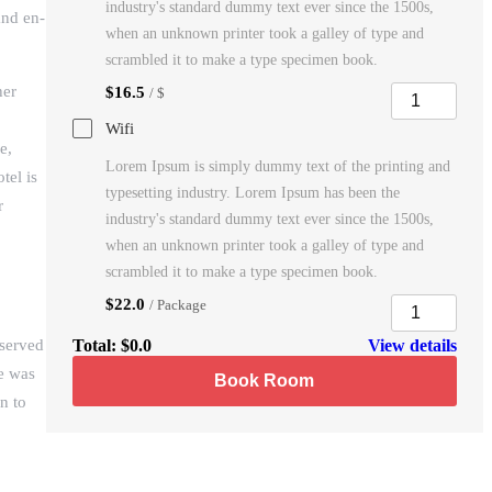
industry's standard dummy text ever since the 1500s,
and en-
when an unknown printer took a galley of type and
scrambled it to make a type specimen book.
her
$16.5
/ $
Wifi
e,
Lorem Ipsum is simply dummy text of the printing and
tel is
typesetting industry. Lorem Ipsum has been the
r
industry's standard dummy text ever since the 1500s,
when an unknown printer took a galley of type and
scrambled it to make a type specimen book.
$22.0
/ Package
 served
Total:
$0.0
View details
se was
Book Room
n to