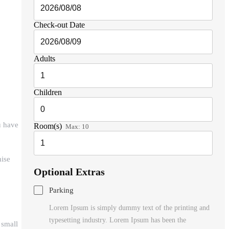
Check-out Date
Adults
Children
u have
Room(s)
Max:
10
mise
Optional Extras
Parking
Lorem Ipsum is simply dummy text of the printing and
typesetting industry. Lorem Ipsum has been the
 small