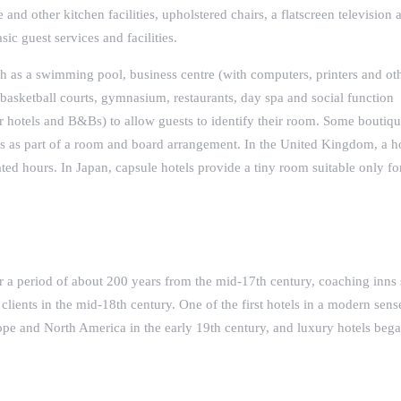
e and other kitchen facilities, upholstered chairs, a flatscreen television 
ic guest services and facilities.
uch as a swimming pool, business centre (with computers, printers and ot
r basketball courts, gymnasium, restaurants, day spa and social function
 hotels and B&Bs) to allow guests to identify their room. Some boutiqu
 as part of a room and board arrangement. In the United Kingdom, a ho
ated hours. In Japan, capsule hotels provide a tiny room suitable only fo
r a period of about 200 years from the mid-17th century, coaching inns
r clients in the mid-18th century. One of the first hotels in a modern sen
ope and North America in the early 19th century, and luxury hotels bega