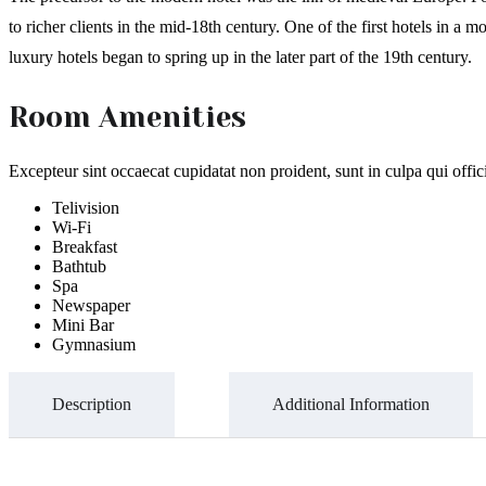
to richer clients in the mid-18th century. One of the first hotels in
luxury hotels began to spring up in the later part of the 19th century.
Room Amenities
Excepteur sint occaecat cupidatat non proident, sunt in culpa qui offi
Telivision
Wi-Fi
Breakfast
Bathtub
Spa
Newspaper
Mini Bar
Gymnasium
Description
Additional Information