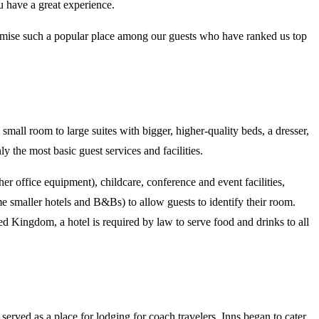
u have a great experience.
amise such a popular place among our guests who have ranked us top
small room to large suites with bigger, higher-quality beds, a dresser,
ly the most basic guest services and facilities.
er office equipment), childcare, conference and event facilities,
e smaller hotels and B&Bs) to allow guests to identify their room.
 Kingdom, a hotel is required by law to serve food and drinks to all
erved as a place for lodging for coach travelers. Inns began to cater