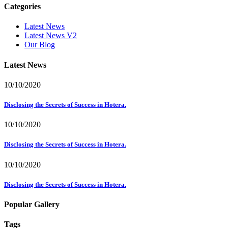
Categories
Latest News
Latest News V2
Our Blog
Latest News
10/10/2020
Disclosing the Secrets of Success in Hotera.
10/10/2020
Disclosing the Secrets of Success in Hotera.
10/10/2020
Disclosing the Secrets of Success in Hotera.
Popular Gallery
Tags