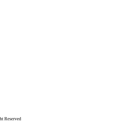
ht Reserved