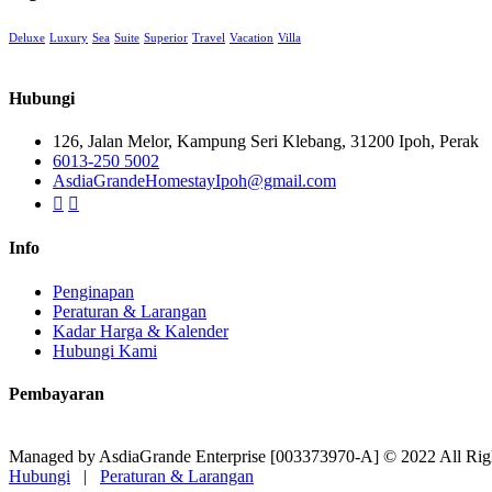
Deluxe
Luxury
Sea
Suite
Superior
Travel
Vacation
Villa
Hubungi
126, Jalan Melor, Kampung Seri Klebang, 31200 Ipoh, Perak
6013-250 5002
AsdiaGrandeHomestayIpoh@gmail.com
Info
Penginapan
Peraturan & Larangan
Kadar Harga & Kalender
Hubungi Kami
Pembayaran
Managed by AsdiaGrande Enterprise [003373970-A] © 2022 All Rig
Hubungi
|
Peraturan & Larangan