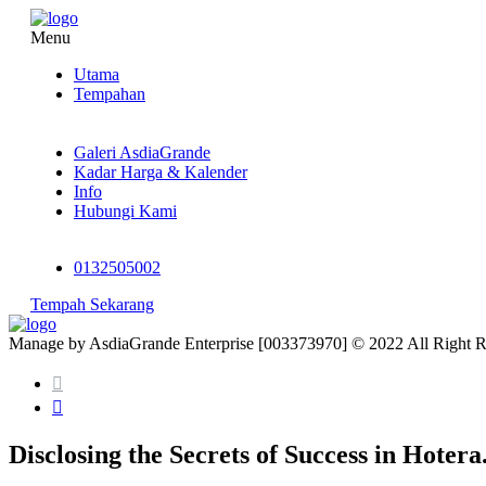
Menu
Utama
Tempahan
Galeri AsdiaGrande
Kadar Harga & Kalender
Info
Hubungi Kami
0132505002
Tempah Sekarang
Manage by AsdiaGrande Enterprise [003373970] © 2022 All Right 
Disclosing the Secrets of Success in Hotera