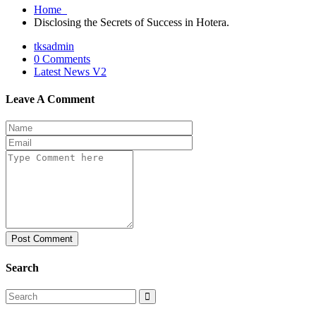
Home
Disclosing the Secrets of Success in Hotera.
tksadmin
0 Comments
Latest News V2
Leave A Comment
Post Comment
Search