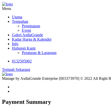
Menu
Utama
Tempahan
Penginapan
Event
Galeri AsdiaGrande
Kadar Harga & Kalender
Info
Hubungi Kami
Peraturan & Larangan
0132505002
Tempah Sekarang
Manage by AsdiaGrande Enterprise [003373970] © 2022 All Right 
Payment Summary