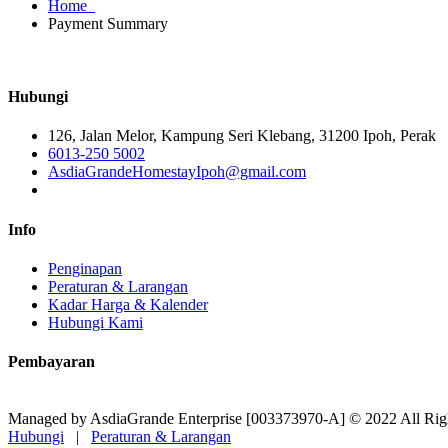
Home
Payment Summary
Hubungi
126, Jalan Melor, Kampung Seri Klebang, 31200 Ipoh, Perak
6013-250 5002
AsdiaGrandeHomestayIpoh@gmail.com
Info
Penginapan
Peraturan & Larangan
Kadar Harga & Kalender
Hubungi Kami
Pembayaran
Managed by AsdiaGrande Enterprise [003373970-A] © 2022 All Rig
Hubungi
|
Peraturan & Larangan