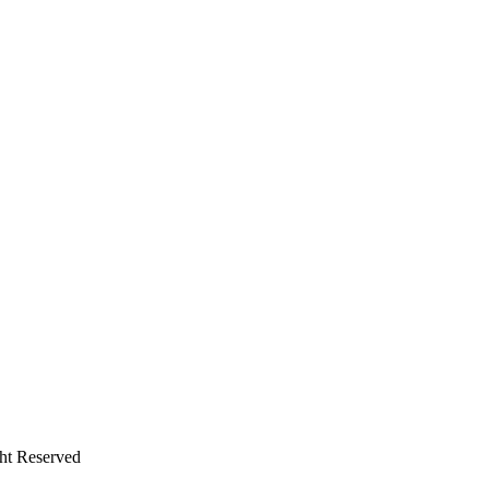
ht Reserved